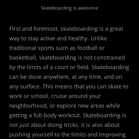
Skateboarding is awesome
First and foremost, skateboarding is a great
way to stay active and healthy. Unlike
traditional sports such as football or
basketball, skateboarding is not constrained
by the limits of a court or field. Skateboarding
can be done anywhere, at any time, and on
any surface. This means that you can skate to
work or school, cruise around your
neighborhood, or explore new areas while
getting a full-body workout. Skateboarding is
not just about doing tricks, it is also about
pushing yourself to the limits and improving