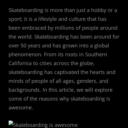
Skateboarding is more than just a hobby or a
sport; it is a lifestyle and culture that has
been embraced by millions of people around
the world. Skateboarding has been around for
over 50 years and has grown into a global
phenomenon. From its roots in Southern
California to cities across the globe,
skateboarding has captivated the hearts and
minds of people of all ages, genders, and
backgrounds. In this article, we will explore
some of the reasons why skateboarding is
awesome.