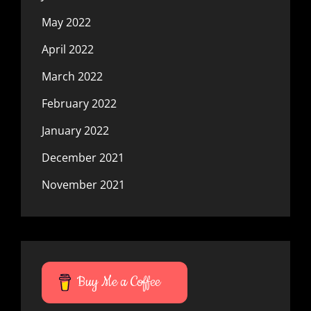
May 2022
April 2022
March 2022
February 2022
January 2022
December 2021
November 2021
Buy Me a Coffee