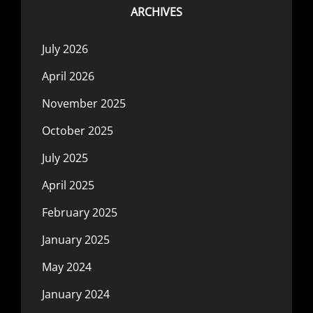
ARCHIVES
July 2026
April 2026
November 2025
October 2025
July 2025
April 2025
February 2025
January 2025
May 2024
January 2024