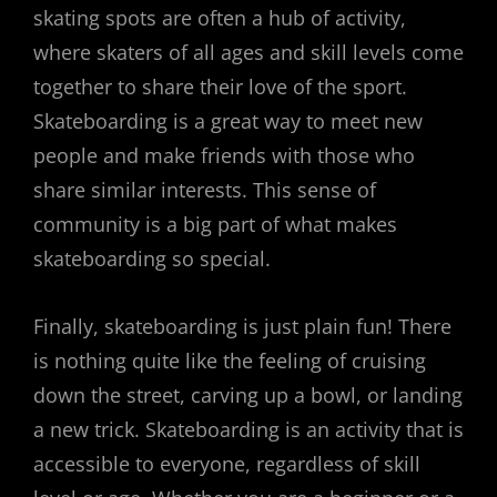
skating spots are often a hub of activity,
where skaters of all ages and skill levels come
together to share their love of the sport.
Skateboarding is a great way to meet new
people and make friends with those who
share similar interests. This sense of
community is a big part of what makes
skateboarding so special.
Finally, skateboarding is just plain fun! There
is nothing quite like the feeling of cruising
down the street, carving up a bowl, or landing
a new trick. Skateboarding is an activity that is
accessible to everyone, regardless of skill