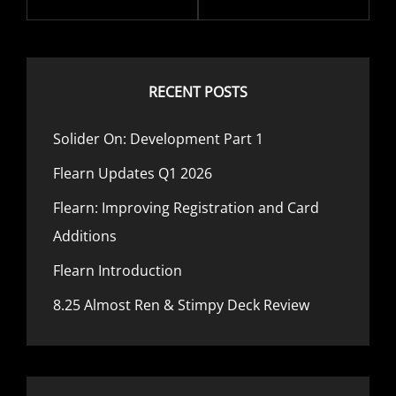
RECENT POSTS
Solider On: Development Part 1
Flearn Updates Q1 2026
Flearn: Improving Registration and Card
Additions
Flearn Introduction
8.25 Almost Ren & Stimpy Deck Review