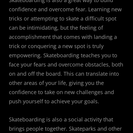
confidence and overcome fear. Learning new
tricks or attempting to skate a difficult spot
can be intimidating, but the feeling of
accomplishment that comes with landing a
trick or conquering a new spot is truly
empowering. Skateboarding teaches you to
face your fears and overcome obstacles, both
on and off the board. This can translate into
other areas of your life, giving you the
confidence to take on new challenges and
push yourself to achieve your goals.
Skateboarding is also a social activity that
brings people together. Skateparks and other