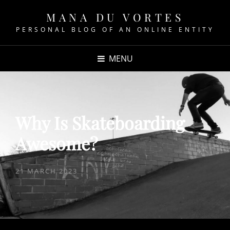
MANA DU VORTES
PERSONAL BLOG OF AN ONLINE ENTITY
MENU
Why Is Skateboarding
Awesome?
POSTED
21 MARCH 2023
ON