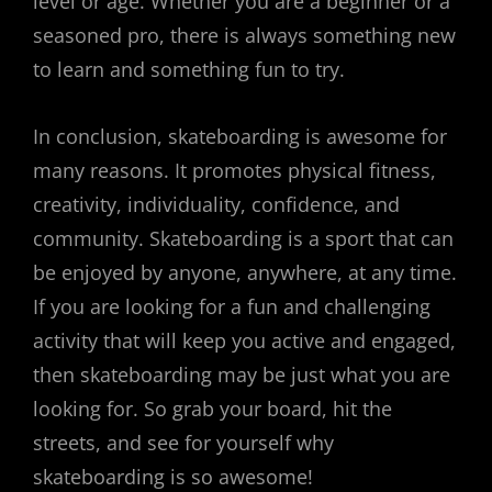
level or age. Whether you are a beginner or a
seasoned pro, there is always something new
to learn and something fun to try.
In conclusion, skateboarding is awesome for
many reasons. It promotes physical fitness,
creativity, individuality, confidence, and
community. Skateboarding is a sport that can
be enjoyed by anyone, anywhere, at any time.
If you are looking for a fun and challenging
activity that will keep you active and engaged,
then skateboarding may be just what you are
looking for. So grab your board, hit the
streets, and see for yourself why
skateboarding is so awesome!