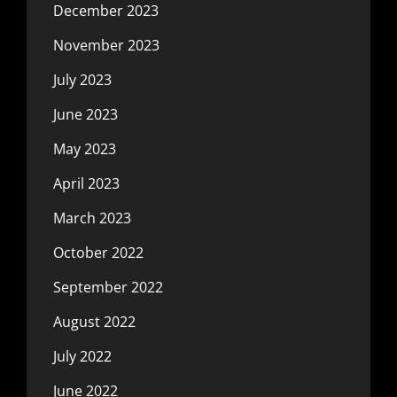
December 2023
November 2023
July 2023
June 2023
May 2023
April 2023
March 2023
October 2022
September 2022
August 2022
July 2022
June 2022