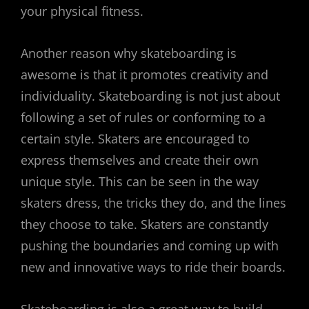
your physical fitness.
Another reason why skateboarding is
awesome is that it promotes creativity and
individuality. Skateboarding is not just about
following a set of rules or conforming to a
certain style. Skaters are encouraged to
express themselves and create their own
unique style. This can be seen in the way
skaters dress, the tricks they do, and the lines
they choose to take. Skaters are constantly
pushing the boundaries and coming up with
new and innovative ways to ride their boards.
Skateboarding is also a great way to build