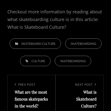
Checkout more information by reading about
what skateboarding culture is in this article:
What is Skateboard Culture?
CATEGORIES
SKATEBOARD CULTURE
SKATEBOARDING
TAGS,
CULTURE
SKATEBOARDING
Post
navigation
Previous
PREV POST
Next
NEXT POST
What are the most
What is
Post
Post
famous skateparks
Skateboard
in the world?
Culture?