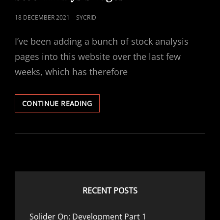
POSTED
18 DECEMBER 2021
SYCRID
ON
I’ve been adding a bunch of stock analysis
pages into this website over the last few
weeks, which has therefore
STOCK
CONTINUE READING
ANALYSIS
PAGES
RECENT POSTS
Solider On: Development Part 1