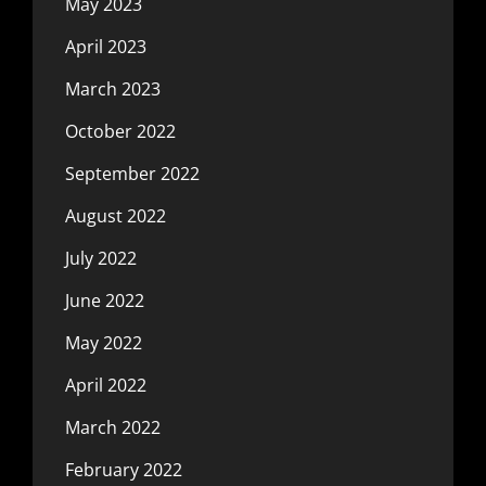
May 2023
April 2023
March 2023
October 2022
September 2022
August 2022
July 2022
June 2022
May 2022
April 2022
March 2022
February 2022