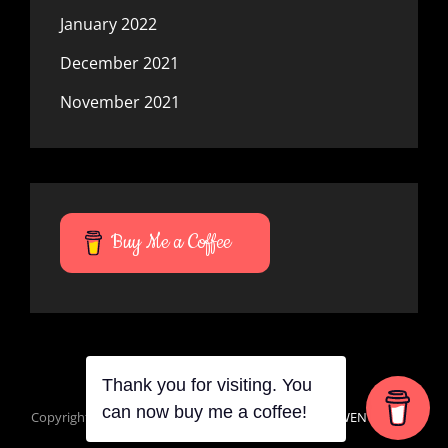
January 2022
December 2021
November 2021
Buy Me a Coffee
Thank you for visiting. You
can now buy me a coffee!
Copyright © 2026
Mana Du Vortes
|
Signify Dark By
WEN Themes