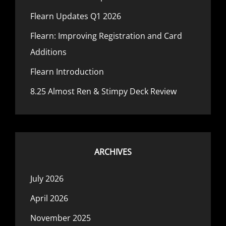
Flearn Updates Q1 2026
Flearn: Improving Registration and Card
Additions
Flearn Introduction
8.25 Almost Ren & Stimpy Deck Review
ARCHIVES
July 2026
April 2026
November 2025