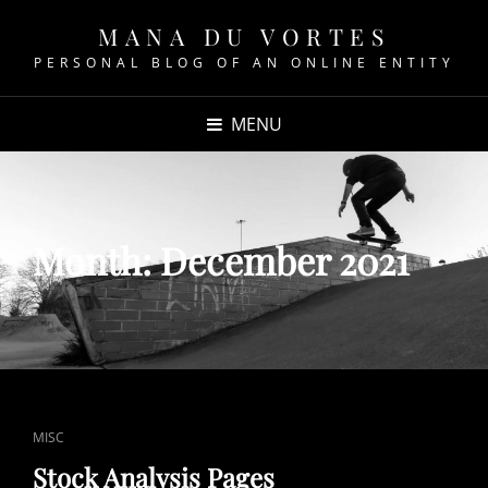
MANA DU VORTES
PERSONAL BLOG OF AN ONLINE ENTITY
MENU
Month:
December 2021
CAT
MISC
LINKS
Stock Analysis Pages