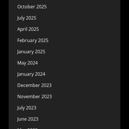
October 2025
July 2025
April 2025
February 2025
January 2025
May 2024
January 2024
December 2023
November 2023
July 2023
June 2023