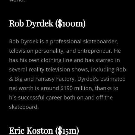
Rob Dyrdek ($100m)
Rob Dyrdek is a professional skateboarder,
television personality, and entrepreneur. He
has his own clothing line and has starred in
several reality television shows, including Rob
& Big and Fantasy Factory. Dyrdek’s estimated
net worth is around $190 million, thanks to
his successful career both on and off the
skateboard.
Eric Koston ($15m)