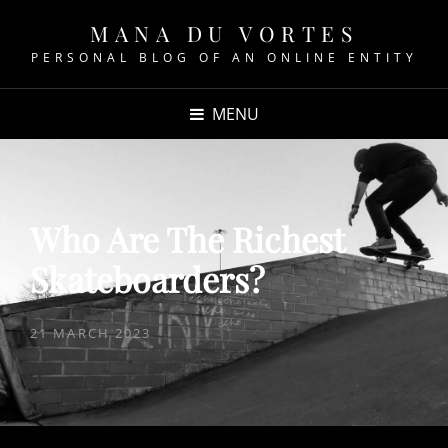
MANA DU VORTES
PERSONAL BLOG OF AN ONLINE ENTITY
MENU
Who Are The Richest
Skateboarders?
POSTED
21 MARCH 2023
ON