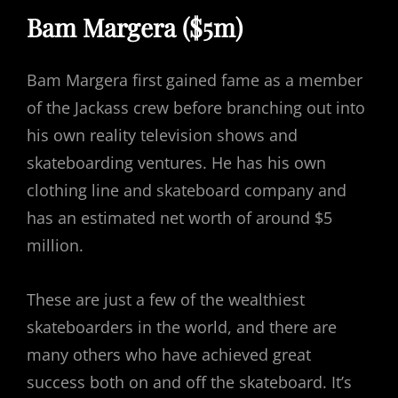
Bam Margera ($5m)
Bam Margera first gained fame as a member
of the Jackass crew before branching out into
his own reality television shows and
skateboarding ventures. He has his own
clothing line and skateboard company and
has an estimated net worth of around $5
million.
These are just a few of the wealthiest
skateboarders in the world, and there are
many others who have achieved great
success both on and off the skateboard. It’s