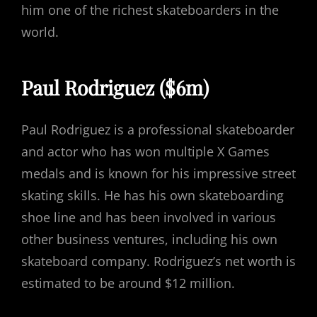
him one of the richest skateboarders in the
world.
Paul Rodriguez ($6m)
Paul Rodriguez is a professional skateboarder
and actor who has won multiple X Games
medals and is known for his impressive street
skating skills. He has his own skateboarding
shoe line and has been involved in various
other business ventures, including his own
skateboard company. Rodriguez’s net worth is
estimated to be around $12 million.