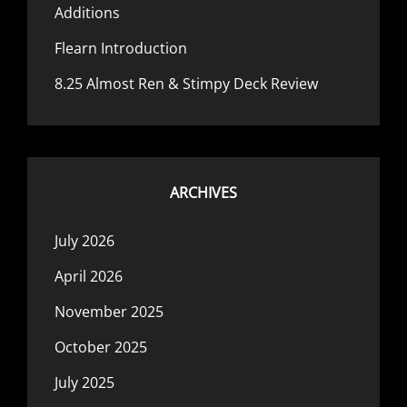
Additions
Flearn Introduction
8.25 Almost Ren & Stimpy Deck Review
ARCHIVES
July 2026
April 2026
November 2025
October 2025
July 2025