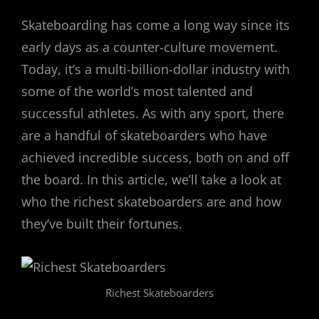
Skateboarding has come a long way since its
early days as a counter-culture movement.
Today, it’s a multi-billion-dollar industry with
some of the world’s most talented and
successful athletes. As with any sport, there
are a handful of skateboarders who have
achieved incredible success, both on and off
the board. In this article, we’ll take a look at
who the richest skateboarders are and how
they’ve built their fortunes.
Richest Skateboarders