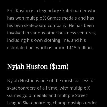
Eric Koston is a legendary skateboarder who
has won multiple X Games medals and has
his own skateboard company. He has been
involved in various other business ventures,
including his own clothing line, and his
estimated net worth is around $15 million.
Nyjah Huston ($12m)
Nyjah Huston is one of the most successful
skateboarders of all time, with multiple X
Games gold medals and multiple Street
League Skateboarding championships under