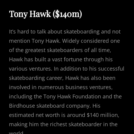
Tony Hawk ($140m)
It’s hard to talk about skateboarding and not
mention Tony Hawk. Widely considered one
of the greatest skateboarders of all time,
Hawk has built a vast fortune through his
various ventures. In addition to his successful
skateboarding career, Hawk has also been
involved in numerous business ventures,
including the Tony Hawk Foundation and the
Birdhouse skateboard company. His
estimated net worth is around $140 million,
making him the richest skateboarder in the
world.