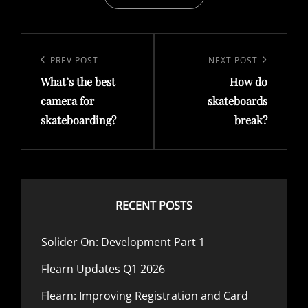
Post
navigation
Previous
PREV POST
Next
NEXT POST
What’s the best
How do
Post
Post
camera for
skateboards
skateboarding?
break?
RECENT POSTS
Solider On: Development Part 1
Flearn Updates Q1 2026
Flearn: Improving Registration and Card