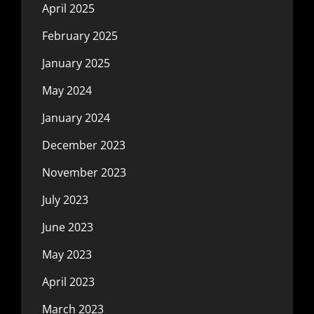
April 2025
February 2025
January 2025
May 2024
January 2024
December 2023
November 2023
July 2023
June 2023
May 2023
April 2023
March 2023