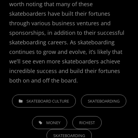
worth noting that many of these
skateboarders have built their fortunes
through various business ventures and
sponsorships, in addition to their successful
skateboarding careers. As skateboarding
continues to grow and evolve, it’s likely that
we’ll see even more skateboarders achieve
incredible success and build their fortunes
both on and off the board.
CATEGORIES
SKATEBOARD CULTURE
SKATEBOARDING
TAGS,
MONEY
RICHEST
SKATEBOARDING