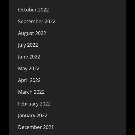
October 2022
September 2022
August 2022
July 2022
June 2022
May 2022
April 2022
March 2022
February 2022
January 2022
December 2021