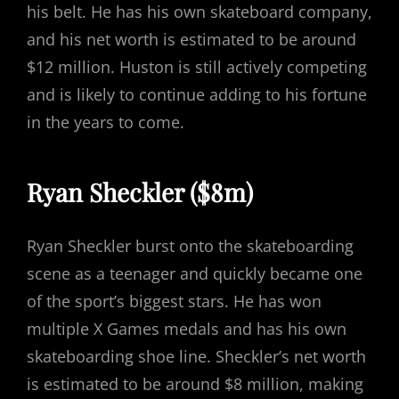
his belt. He has his own skateboard company,
and his net worth is estimated to be around
$12 million. Huston is still actively competing
and is likely to continue adding to his fortune
in the years to come.
Ryan Sheckler ($8m)
Ryan Sheckler burst onto the skateboarding
scene as a teenager and quickly became one
of the sport’s biggest stars. He has won
multiple X Games medals and has his own
skateboarding shoe line. Sheckler’s net worth
is estimated to be around $8 million, making