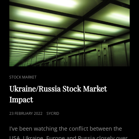
CAT
STOCK MARKET
LINKS
Ukraine/Russia Stock Market
Impact
POSTED
23 FEBRUARY 2022
SYCRID
ON
I’ve been watching the conflict between the
USA, Ukraine, Europe and Russia closely over