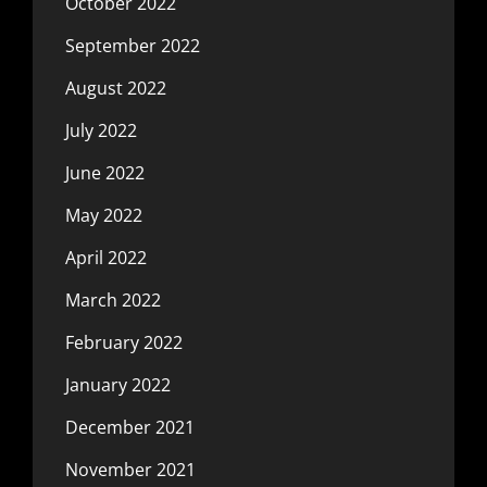
October 2022
September 2022
August 2022
July 2022
June 2022
May 2022
April 2022
March 2022
February 2022
January 2022
December 2021
November 2021