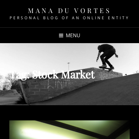
MANA DU VORTES
PERSONAL BLOG OF AN ONLINE ENTITY
MENU
Tag:
Stock Market