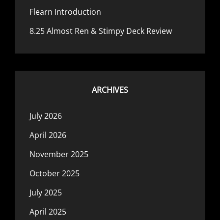
Flearn Introduction
8.25 Almost Ren & Stimpy Deck Review
ARCHIVES
July 2026
April 2026
November 2025
October 2025
July 2025
April 2025