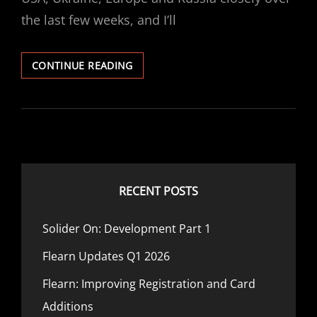
the last few weeks, and I’ll
UKRAINE/RUSSIA
CONTINUE READING
STOCK
MARKET
IMPACT
RECENT POSTS
Solider On: Development Part 1
Flearn Updates Q1 2026
Flearn: Improving Registration and Card
Additions