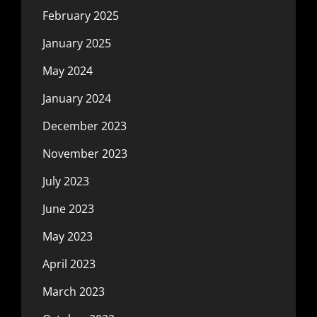
February 2025
January 2025
May 2024
January 2024
December 2023
November 2023
July 2023
June 2023
May 2023
April 2023
March 2023