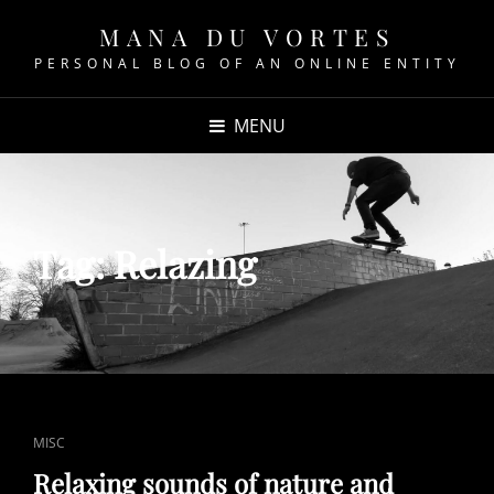
MANA DU VORTES
PERSONAL BLOG OF AN ONLINE ENTITY
MENU
Tag:
Relazing
CAT
MISC
LINKS
Relaxing sounds of nature and