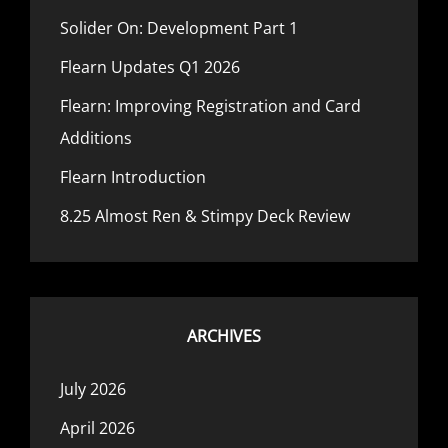
Solider On: Development Part 1
Flearn Updates Q1 2026
Flearn: Improving Registration and Card
Additions
Flearn Introduction
8.25 Almost Ren & Stimpy Deck Review
ARCHIVES
July 2026
April 2026