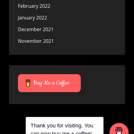
February 2022
January 2022
December 2021
November 2021
Buy Me a Coffee
Thank you for visiting. You
can now buy me a coffee!