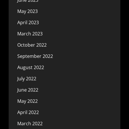
June 2023
May 2023
April 2023
March 2023
October 2022
September 2022
August 2022
July 2022
June 2022
May 2022
April 2022
March 2022