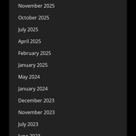
November 2025
October 2025
July 2025
April 2025
February 2025
January 2025
May 2024
January 2024
December 2023
November 2023
July 2023