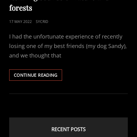
forests
POSTED
17 MAY 2022
SYCRID
ON
I had the unfortunate experience of recently
losing one of my best friends (my dog Sandy),
and we thought that
RELAXING
CONTINUE READING
SOUNDS
OF
NATURE
AND
FORESTS
RECENT POSTS