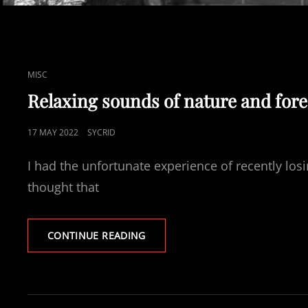
CAT
MISC
LINKS
Relaxing sounds of nature and fore
POSTED
17 MAY 2022
SYCRID
ON
I had the unfortunate experience of recently lo
thought that
RELAXING
CONTINUE READING
SOUNDS
OF
NATURE
AND
FORESTS