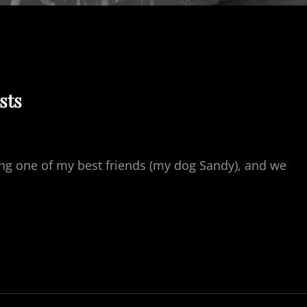
sts
sing one of my best friends (my dog Sandy), and we