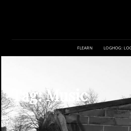
FLEARN
LOGHOG: LO
Tag:
Music