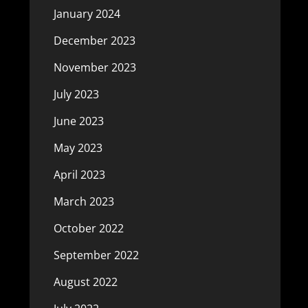
January 2024
December 2023
November 2023
July 2023
June 2023
May 2023
April 2023
March 2023
October 2022
September 2022
August 2022