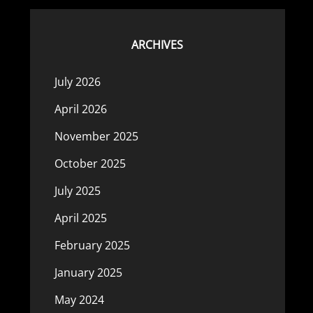
ARCHIVES
July 2026
April 2026
November 2025
October 2025
July 2025
April 2025
February 2025
January 2025
May 2024