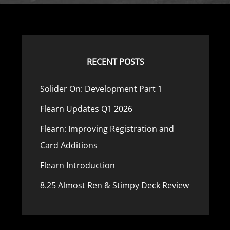
RECENT POSTS
Solider On: Development Part 1
Flearn Updates Q1 2026
Flearn: Improving Registration and
Card Additions
Flearn Introduction
8.25 Almost Ren & Stimpy Deck Review