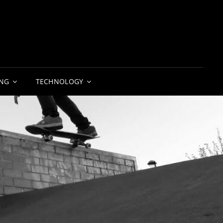
NG
TECHNOLOGY