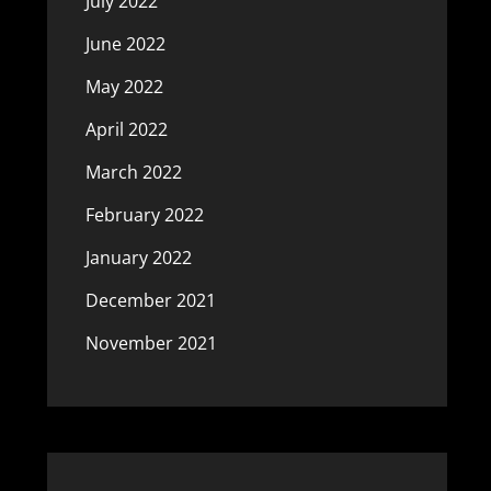
July 2022
June 2022
May 2022
April 2022
March 2022
February 2022
January 2022
December 2021
November 2021