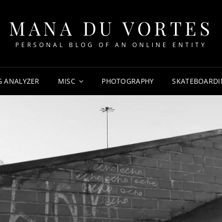
MANA DU VORTES
PERSONAL BLOG OF AN ONLINE ENTITY
G ANALYZER
MISC
PHOTOGRAPHY
SKATEBOARDI