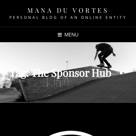
MANA DU VORTES
PERSONAL BLOG OF AN ONLINE ENTITY
MENU
Tag:
The Sponsor Hub