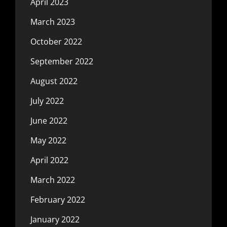
April 2023
March 2023
October 2022
September 2022
August 2022
July 2022
June 2022
May 2022
April 2022
March 2022
February 2022
January 2022