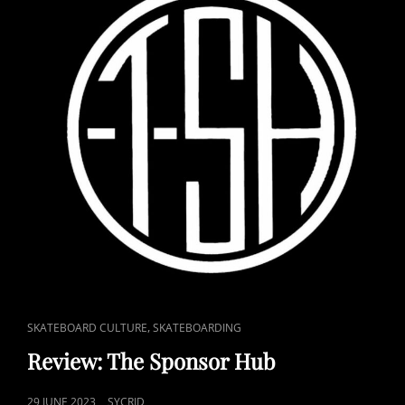
CAT
,
SKATEBOARD CULTURE
SKATEBOARDING
LINKS
Review: The Sponsor Hub
POSTED
29 JUNE 2023
SYCRID