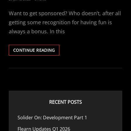
ON
Want to get sponsored? Who doesn’t, after all
getting some recognition for having fun is
always a bonus. In this
REVIEW:
CONTINUE READING
THE
SPONSOR
HUB
RECENT POSTS
Solider On: Development Part 1
Flearn Updates Q1 2026