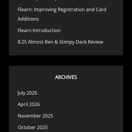
Flearn: Improving Registration and Card
Additions
Flearn Introduction
8.25 Almost Ren & Stimpy Deck Review
ARCHIVES
July 2026
April 2026
November 2025
October 2025