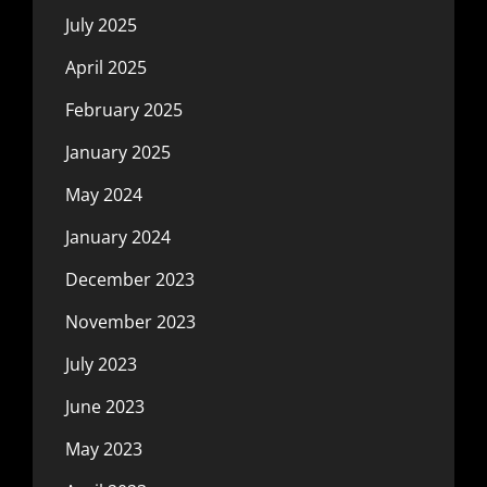
July 2025
April 2025
February 2025
January 2025
May 2024
January 2024
December 2023
November 2023
July 2023
June 2023
May 2023