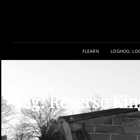
FLEARN
LOGHOG: LO
Tag:
Reverse Kin