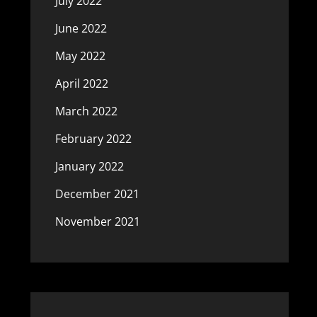
July 2022
June 2022
May 2022
April 2022
March 2022
February 2022
January 2022
December 2021
November 2021