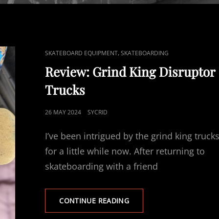
CAT
,
SKATEBOARD EQUIPMENT
SKATEBOARDING
LINKS
Review: Grind King Disruptor
Trucks
POSTED
26 MAY 2024
SYCRID
ON
I’ve been intrigued by the grind king truck
for a little while now. After returning to
skateboarding with a friend
REVIEW:
CONTINUE READING
GRIND