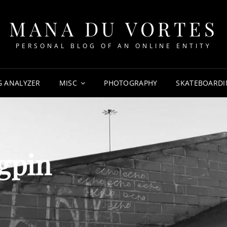
MANA DU VORTES
PERSONAL BLOG OF AN ONLINE ENTITY
G ANALYZER
MISC
PHOTOGRAPHY
SKATEBOARDI
gpin