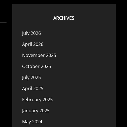
ARCHIVES
July 2026
April 2026
November 2025
October 2025
July 2025
April 2025
February 2025
January 2025
May 2024