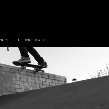
NG
TECHNOLOGY