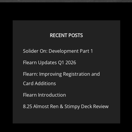
RECENT POSTS
Solider On: Development Part 1
Flearn Updates Q1 2026
Flearn: Improving Registration and
s
Card Additions
Flearn Introduction
8.25 Almost Ren & Stimpy Deck Review