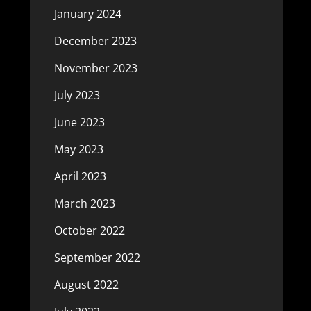
January 2024
December 2023
November 2023
July 2023
June 2023
May 2023
April 2023
March 2023
October 2022
September 2022
August 2022