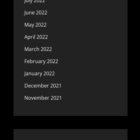
July 2022
June 2022
May 2022
April 2022
March 2022
February 2022
January 2022
December 2021
November 2021