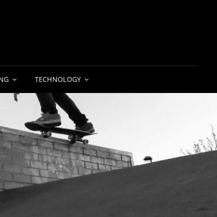
NG
TECHNOLOGY