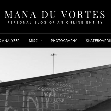
MANA DU VORTES
PERSONAL BLOG OF AN ONLINE ENTITY
G ANALYZER
MISC
PHOTOGRAPHY
SKATEBOARDI