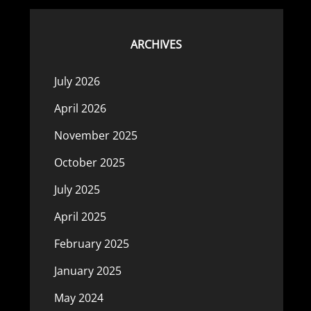
ARCHIVES
July 2026
April 2026
November 2025
October 2025
July 2025
April 2025
February 2025
January 2025
May 2024