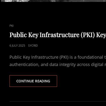
CAT
PKI
LINKS
Public Key Infrastructure (PKI) Ke
POSTED
6 JULY 2025
SYCRID
ON
Public Key Infrastructure (PKI) is a foundationa
authentication, and data integrity across digita
PUBLIC
CONTINUE READING
KEY
INFRASTRUCTURE
(PKI)
KEY
TERMS