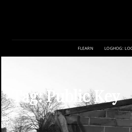
FLEARN
LOGHOG: LO
Tag:
Public Key