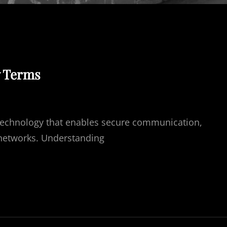
y Terms
l technology that enables secure communication,
l networks. Understanding