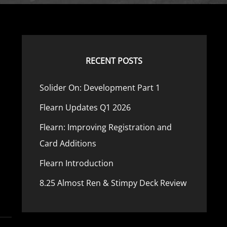
RECENT POSTS
Solider On: Development Part 1
Flearn Updates Q1 2026
Flearn: Improving Registration and
Card Additions
Flearn Introduction
8.25 Almost Ren & Stimpy Deck Review