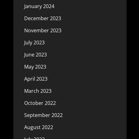
January 2024
December 2023
November 2023
July 2023
June 2023
May 2023
April 2023
March 2023
October 2022
September 2022
August 2022