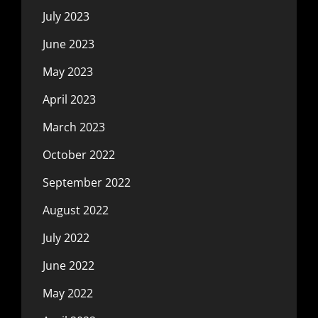
July 2023
June 2023
May 2023
April 2023
March 2023
October 2022
September 2022
August 2022
July 2022
June 2022
May 2022