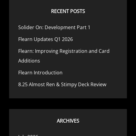
RECENT POSTS
Solider On: Development Part 1
Flearn Updates Q1 2026
Flearn: Improving Registration and Card
Additions
Flearn Introduction
8.25 Almost Ren & Stimpy Deck Review
ARCHIVES