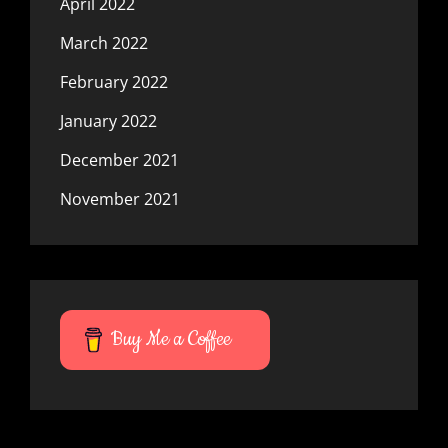
April 2022
March 2022
February 2022
January 2022
December 2021
November 2021
Buy Me a Coffee