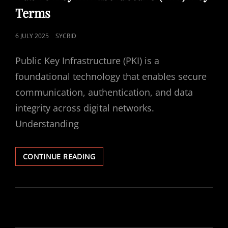
Terms
POSTED
6 JULY 2025
SYCRID
ON
Public Key Infrastructure (PKI) is a
foundational technology that enables secure
communication, authentication, and data
integrity across digital networks.
Understanding
PUBLIC
CONTINUE READING
KEY
INFRASTRUCTURE
(PKI)
KEY
TERMS