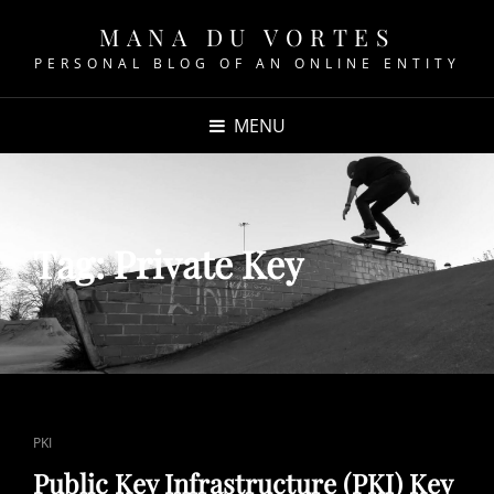
MANA DU VORTES
PERSONAL BLOG OF AN ONLINE ENTITY
MENU
Tag:
Private Key
CAT
PKI
LINKS
Public Key Infrastructure (PKI) Key