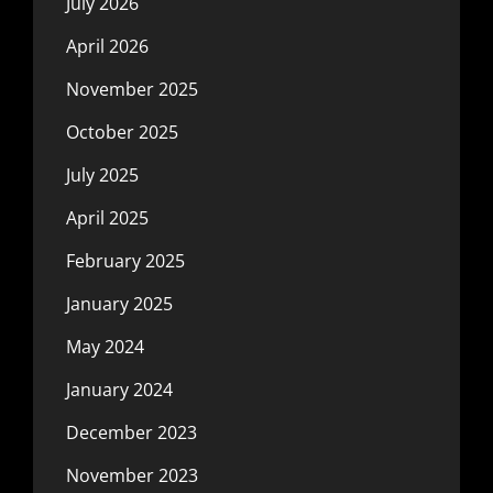
July 2026
April 2026
November 2025
October 2025
July 2025
April 2025
February 2025
January 2025
May 2024
January 2024
December 2023
November 2023