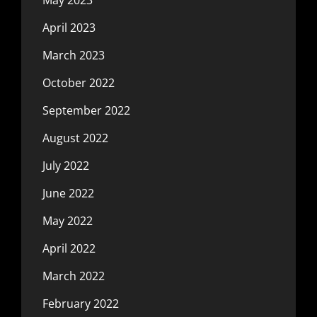
May 2023
April 2023
March 2023
October 2022
September 2022
August 2022
July 2022
June 2022
May 2022
April 2022
March 2022
February 2022