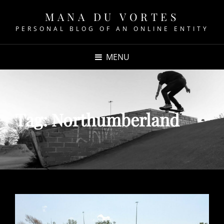
MANA DU VORTES
PERSONAL BLOG OF AN ONLINE ENTITY
MENU
Tag:
Northumberland