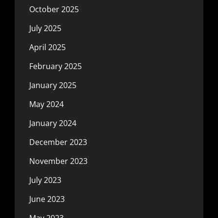
October 2025
July 2025
April 2025
February 2025
January 2025
May 2024
January 2024
December 2023
November 2023
July 2023
June 2023