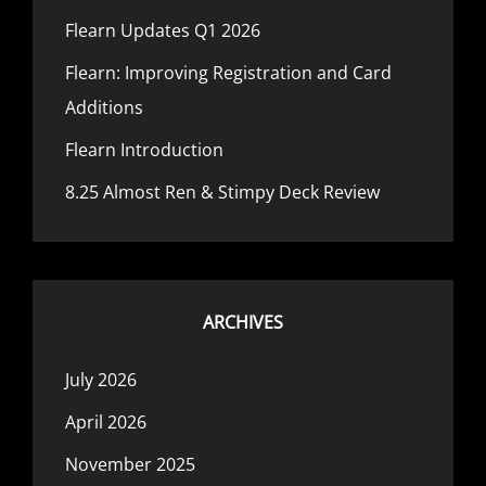
Flearn Updates Q1 2026
Flearn: Improving Registration and Card
Additions
Flearn Introduction
8.25 Almost Ren & Stimpy Deck Review
ARCHIVES
July 2026
April 2026
November 2025