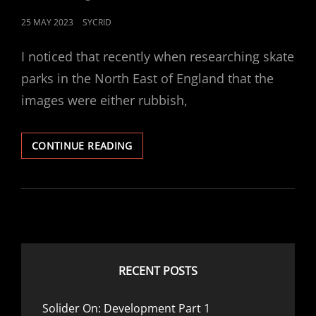
POSTED
25 MAY 2023
SYCRID
ON
I noticed that recently when researching skate
parks in the North East of England that the
images were either rubbish,
SKATEPARK:
CONTINUE READING
ALEXANDRA
PARK
–
CRAMLINGTON,
UK
RECENT POSTS
Solider On: Development Part 1