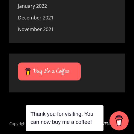
January 2022
December 2021
November 2021
Buy Me a Coffee
Thank you for visiting. You
can now buy me a coffee!
Copyright © 2026
Mana Du Vortes
|
Signify Dark By
WEN Themes