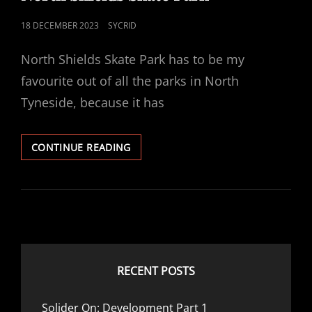
POSTED
18 DECEMBER 2023
SYCRID
ON
North Shields Skate Park has to be my
favourite out of all the parks in North
Tyneside, because it has
NORTH
CONTINUE READING
SHIELDS
SKATE
PARK
RECENT POSTS
Solider On: Development Part 1