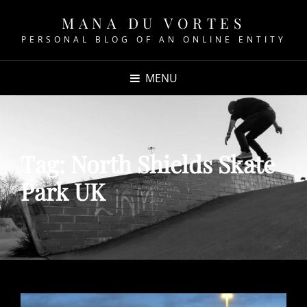
MANA DU VORTES
PERSONAL BLOG OF AN ONLINE ENTITY
MENU
Tag:
North Shields Skate
Park UK