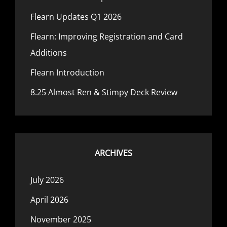
Flearn Updates Q1 2026
Flearn: Improving Registration and Card
Additions
Flearn Introduction
8.25 Almost Ren & Stimpy Deck Review
ARCHIVES
July 2026
April 2026
November 2025