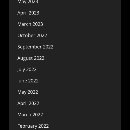
May 2023
April 2023
March 2023
October 2022
September 2022
August 2022
July 2022
June 2022
May 2022
April 2022
March 2022
February 2022