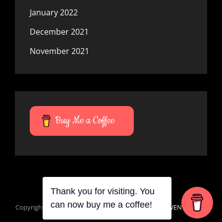
January 2022
December 2021
November 2021
Buy Me a Coffee
Thank you for visiting. You
can now buy me a coffee!
Copyright © 2026
Mana Du Vortes
|
Signify Dark By
WEN Themes