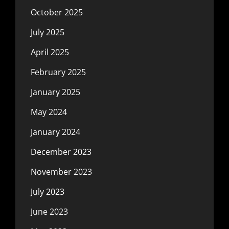
October 2025
July 2025
April 2025
February 2025
January 2025
May 2024
January 2024
December 2023
November 2023
July 2023
June 2023