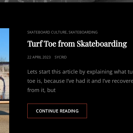
CAT
,
SKATEBOARD CULTURE
SKATEBOARDING
LINKS
Turf Toe from Skateboarding
POSTED
22 APRIL 2023
SYCRID
ON
Lets start this article by explaining what tu
toe is, because I’ve had it and I’ve recover
from it, but
TURF
CONTINUE READING
TOE
FROM
SKATEBOARDING