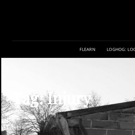
FLEARN
LOGHOG: LO
Tag:
Injury