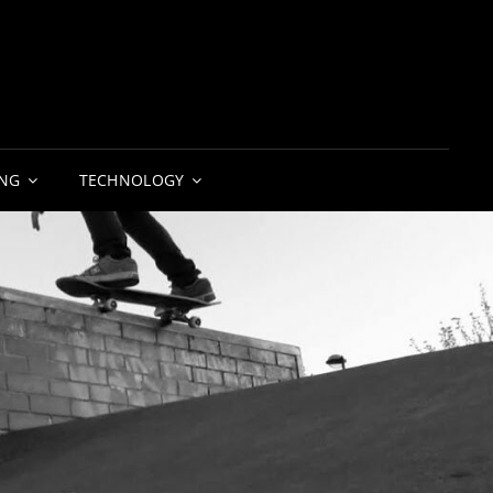
NG
TECHNOLOGY