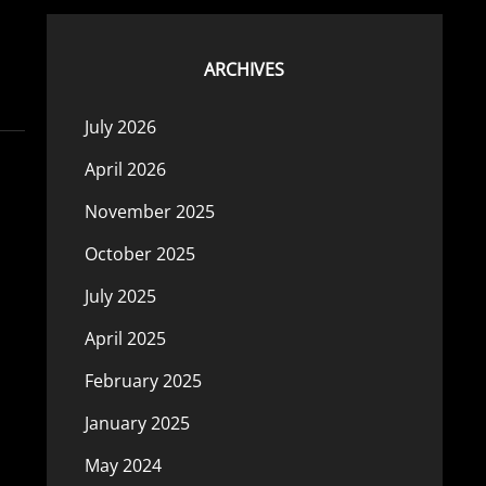
ARCHIVES
July 2026
April 2026
November 2025
October 2025
July 2025
April 2025
February 2025
January 2025
May 2024