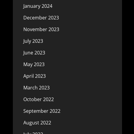
January 2024
December 2023
November 2023
July 2023
June 2023
May 2023
April 2023
March 2023
October 2022
September 2022
August 2022