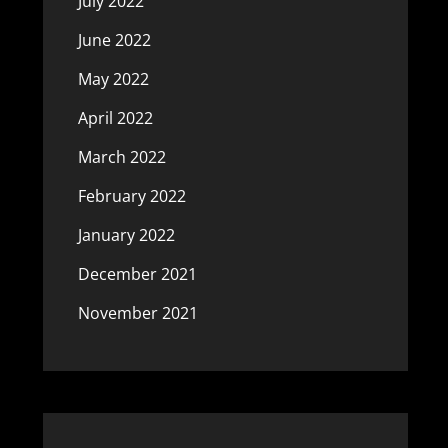
July 2022
June 2022
May 2022
April 2022
March 2022
February 2022
January 2022
December 2021
November 2021