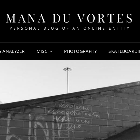
MANA DU VORTES
PERSONAL BLOG OF AN ONLINE ENTITY
G ANALYZER
MISC
PHOTOGRAPHY
SKATEBOARDI