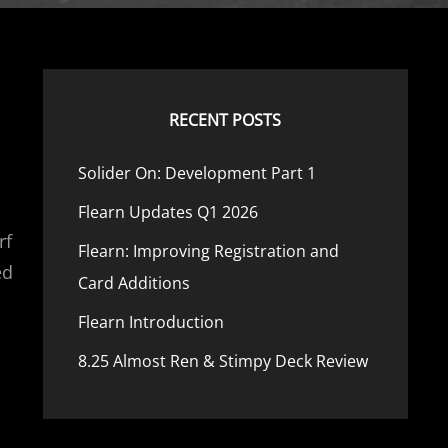
RECENT POSTS
Solider On: Development Part 1
Flearn Updates Q1 2026
rf
Flearn: Improving Registration and
ed
Card Additions
Flearn Introduction
8.25 Almost Ren & Stimpy Deck Review