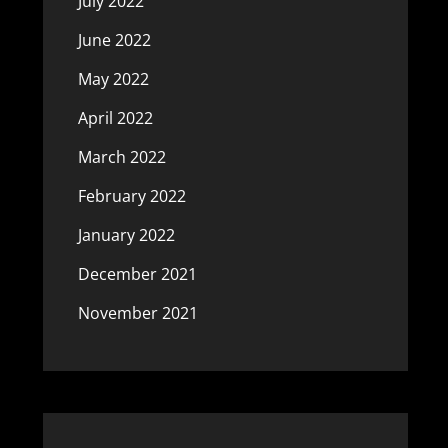
July 2022
June 2022
May 2022
April 2022
March 2022
February 2022
January 2022
December 2021
November 2021