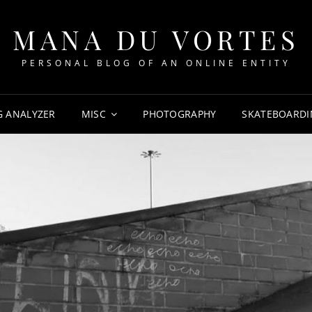
MANA DU VORTES
PERSONAL BLOG OF AN ONLINE ENTITY
G ANALYZER
MISC
PHOTOGRAPHY
SKATEBOARDI