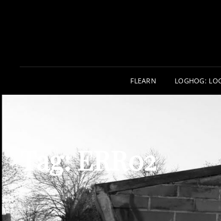
FLEARN
LOGHOG: LO
Tag:
ERR02