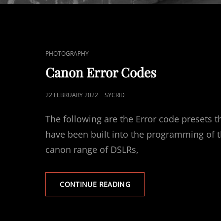
CAT
PHOTOGRAPHY
LINKS
Canon Error Codes
POSTED
22 FEBRUARY 2022
SYCRID
ON
The following are the Error code presets t
have been built into the programming of 
canon range of DSLRs,
CANON
CONTINUE READING
ERROR
CODES