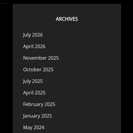
ARCHIVES
July 2026
April 2026
November 2025
October 2025
July 2025
April 2025
February 2025
January 2025
May 2024