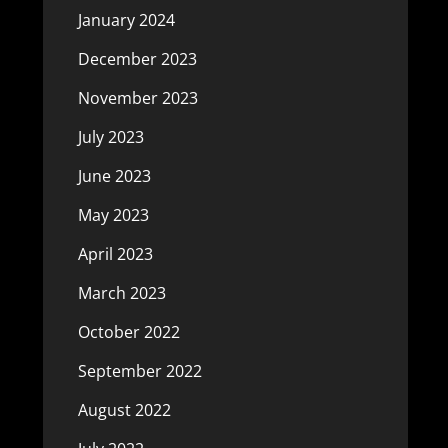
January 2024
December 2023
November 2023
July 2023
June 2023
May 2023
April 2023
March 2023
October 2022
September 2022
August 2022