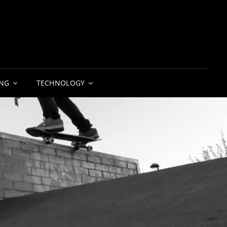
NG
TECHNOLOGY