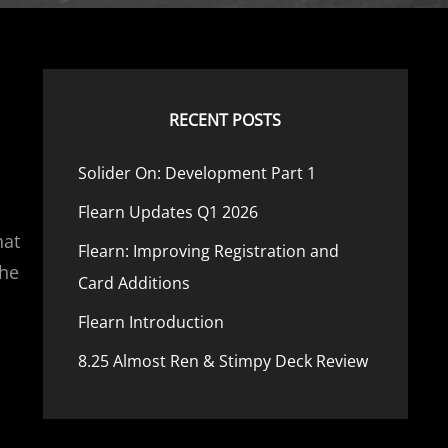
RECENT POSTS
Solider On: Development Part 1
Flearn Updates Q1 2026
hat
Flearn: Improving Registration and
the
Card Additions
Flearn Introduction
8.25 Almost Ren & Stimpy Deck Review