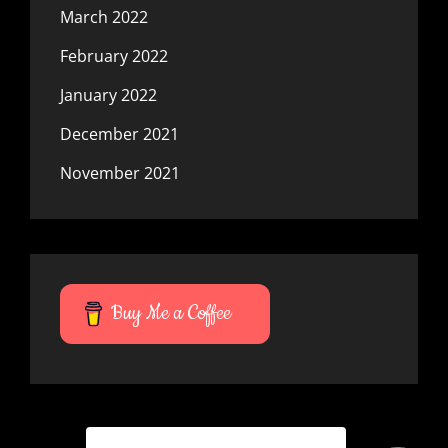
March 2022
February 2022
January 2022
December 2021
November 2021
Buy Me a Coffee