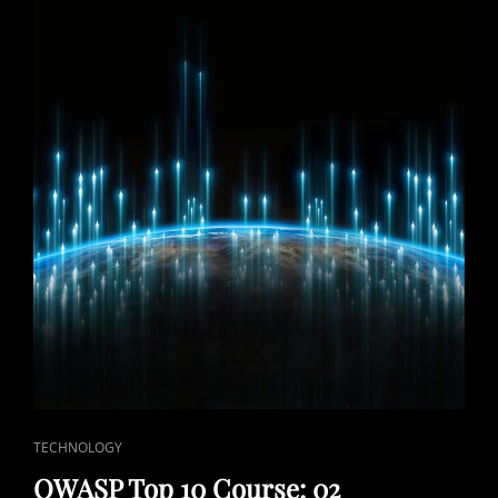
CAT
TECHNOLOGY
LINKS
OWASP Top 10 Course: 02