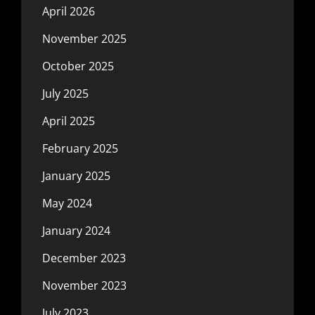
April 2026
November 2025
October 2025
July 2025
April 2025
February 2025
January 2025
May 2024
January 2024
December 2023
November 2023
July 2023