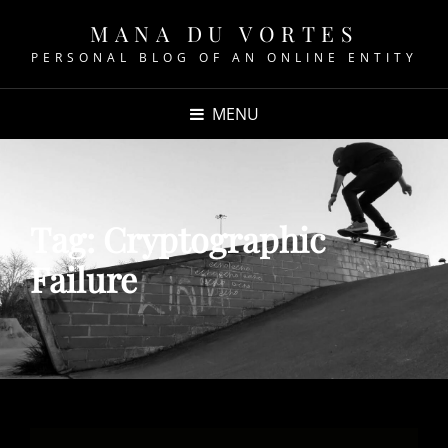
MANA DU VORTES
PERSONAL BLOG OF AN ONLINE ENTITY
MENU
Tag:
Cryptographic
Failure