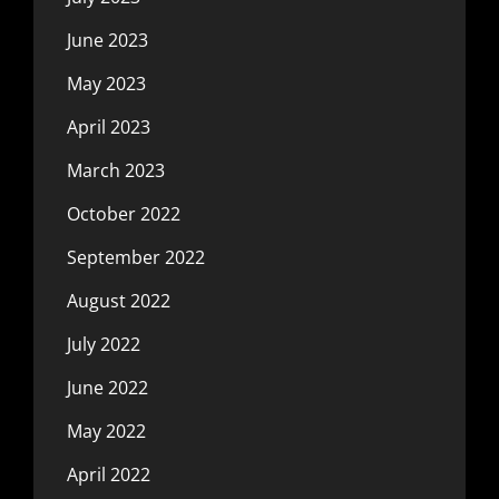
June 2023
May 2023
April 2023
March 2023
October 2022
September 2022
August 2022
July 2022
June 2022
May 2022
April 2022