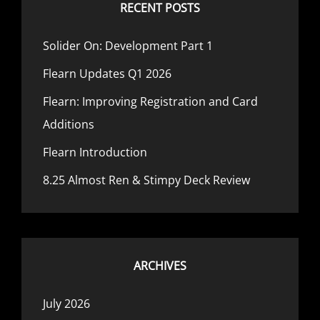
EXAMPLES
RECENT POSTS
Solider On: Development Part 1
Flearn Updates Q1 2026
Flearn: Improving Registration and Card
Additions
Flearn Introduction
8.25 Almost Ren & Stimpy Deck Review
ARCHIVES
July 2026