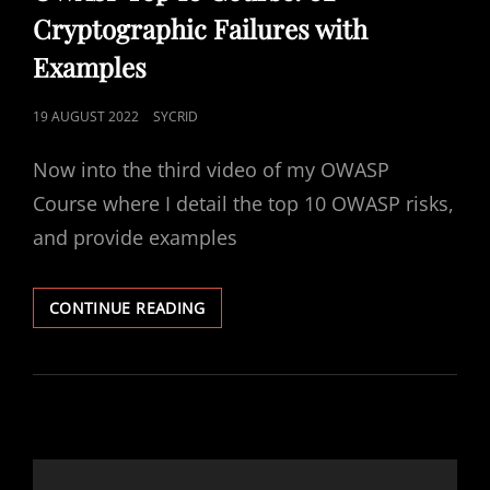
Cryptographic Failures with
Examples
POSTED
19 AUGUST 2022
SYCRID
ON
Now into the third video of my OWASP
Course where I detail the top 10 OWASP risks,
and provide examples
OWASP
CONTINUE READING
TOP
10
COURSE:
02
CRYPTOGRAPHIC
FAILURES
WITH