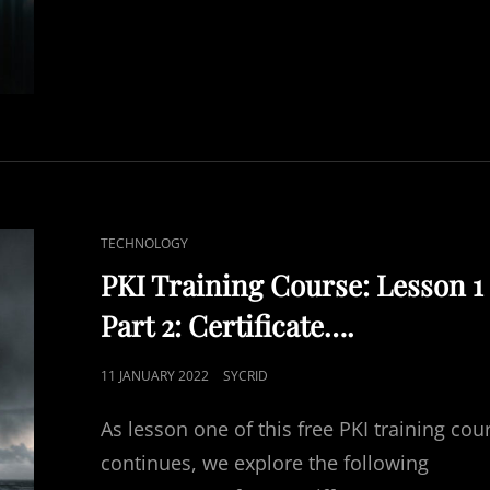
COURSE
CAT
TECHNOLOGY
LINKS
PKI Training Course: Lesson 1
Part 2: Certificate….
POSTED
11 JANUARY 2022
SYCRID
ON
As lesson one of this free PKI training cou
continues, we explore the following