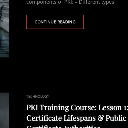
components of PKI: – Different types
PKI
CONTINUE READING
TRAINING
COURSE:
LESSON
1
–
PART
2:
CERTIFICATE….
CAT
TECHNOLOGY
LINKS
PKI Training Course: Lesson 1
Certificate Lifespans & Public