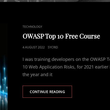
CAT
TECHNOLOGY
LINKS
OWASP Top 10 Free Course
POSTED
4 AUGUST 2022
SYCRID
ON
I was training developers on the OWASP 
10 Web Application Risks, for 2021 earlier 
the year and it
OWASP
CONTINUE READING
TOP
10
FREE