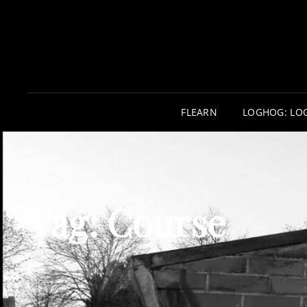
FLEARN
LOGHOG: LO
Tag:
Course