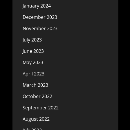
January 2024
December 2023
November 2023
July 2023
June 2023
May 2023
April 2023
March 2023
October 2022
:
September 2022
August 2022