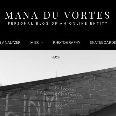
MANA DU VORTES
PERSONAL BLOG OF AN ONLINE ENTITY
G ANALYZER
MISC
PHOTOGRAPHY
SKATEBOARDI