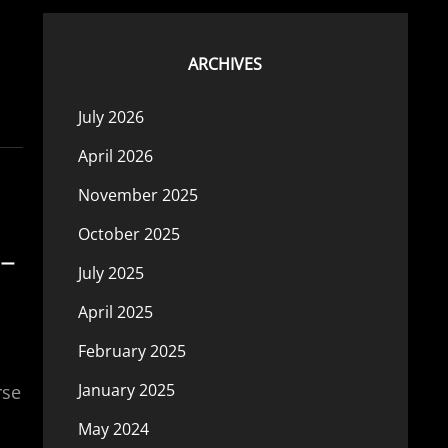
ARCHIVES
July 2026
April 2026
November 2025
October 2025
 –
July 2025
April 2025
February 2025
January 2025
rse
May 2024