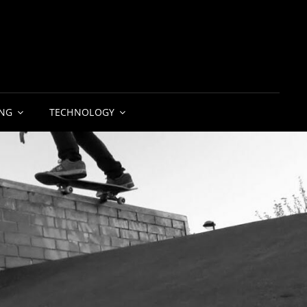
NG
TECHNOLOGY