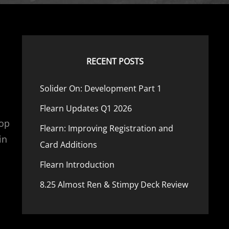
RECENT POSTS
Solider On: Development Part 1
Flearn Updates Q1 2026
Top
Flearn: Improving Registration and
in
Card Additions
Flearn Introduction
8.25 Almost Ren & Stimpy Deck Review