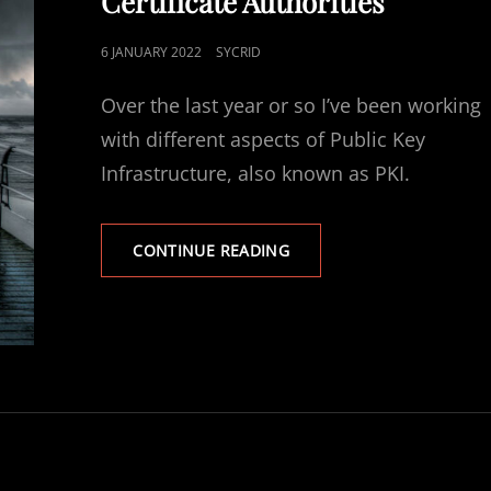
Certificate Authorities
POSTED
6 JANUARY 2022
SYCRID
ON
Over the last year or so I’ve been working
with different aspects of Public Key
Infrastructure, also known as PKI.
PKI
CONTINUE READING
TRAINING
COURSE:
LESSON
1:
CERTIFICATE
LIFESPANS
&
PUBLIC
CERTIFICATE
AUTHORITIES