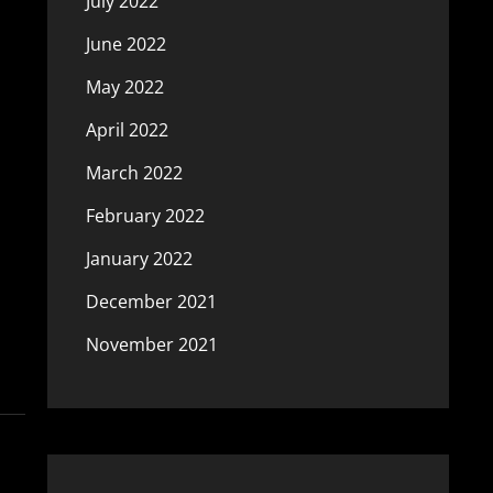
July 2022
June 2022
May 2022
April 2022
March 2022
February 2022
January 2022
December 2021
November 2021