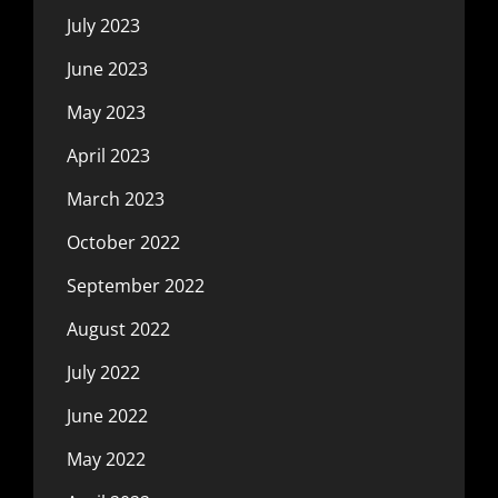
July 2023
June 2023
May 2023
April 2023
March 2023
October 2022
September 2022
August 2022
July 2022
June 2022
May 2022