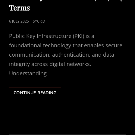
Terms
POSTED
6 JULY 2025
SYCRID
ON
Public Key Infrastructure (PKI) is a
foundational technology that enables secure
communication, authentication, and data
integrity across digital networks.
Understanding
PUBLIC
CONTINUE READING
KEY
INFRASTRUCTURE
(PKI)
KEY
TERMS