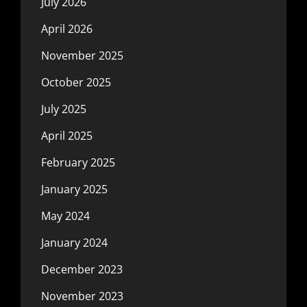
July 2026
April 2026
November 2025
October 2025
July 2025
April 2025
February 2025
January 2025
May 2024
January 2024
December 2023
November 2023