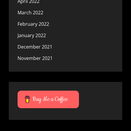
April 2022
March 2022
February 2022
January 2022
December 2021
November 2021
Buy Me a Coffee