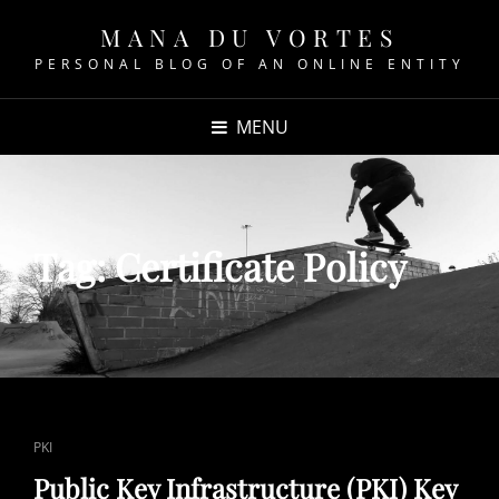
MANA DU VORTES
PERSONAL BLOG OF AN ONLINE ENTITY
MENU
Tag:
Certificate Policy
CAT
PKI
LINKS
Public Key Infrastructure (PKI) Key