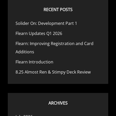
RECENT POSTS
Solider On: Development Part 1
Flearn Updates Q1 2026
Flearn: Improving Registration and Card
Additions
Flearn Introduction
8.25 Almost Ren & Stimpy Deck Review
ARCHIVES