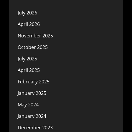
July 2026
April 2026
November 2025
October 2025
July 2025
April 2025
February 2025
January 2025
May 2024
January 2024
December 2023