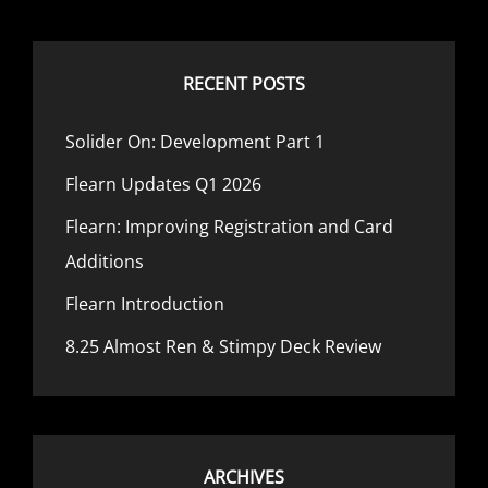
TERMS
RECENT POSTS
Solider On: Development Part 1
Flearn Updates Q1 2026
Flearn: Improving Registration and Card
Additions
Flearn Introduction
8.25 Almost Ren & Stimpy Deck Review
ARCHIVES