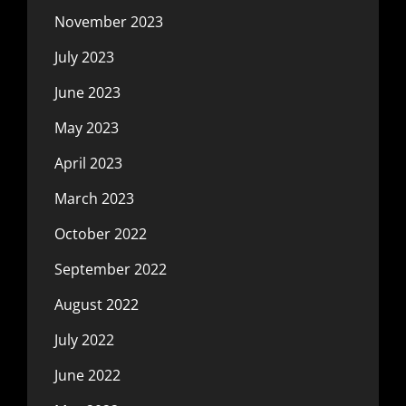
November 2023
July 2023
June 2023
May 2023
April 2023
March 2023
October 2022
September 2022
August 2022
July 2022
June 2022