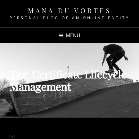
MANA DU VORTES
PERSONAL BLOG OF AN ONLINE ENTITY
MENU
Tag:
Certificate Lifecycle
Management
CAT
PKI