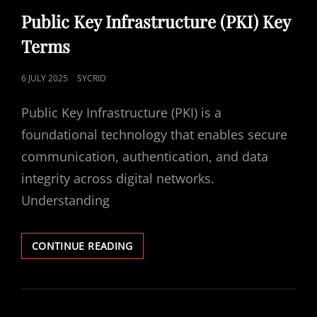
LINKS
Public Key Infrastructure (PKI) Key
Terms
POSTED
6 JULY 2025
SYCRID
ON
Public Key Infrastructure (PKI) is a
foundational technology that enables secure
communication, authentication, and data
integrity across digital networks.
Understanding
PUBLIC
CONTINUE READING
KEY
INFRASTRUCTURE
(PKI)
KEY