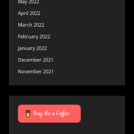
May 2022
April 2022
March 2022
February 2022
January 2022
December 2021
November 2021
Buy Me a Coffee