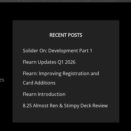
RECENT POSTS
Solider On: Development Part 1
Flearn Updates Q1 2026
,
Flearn: Improving Registration and
es
Card Additions
Flearn Introduction
8.25 Almost Ren & Stimpy Deck Review