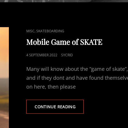
CAT
,
MISC
SKATEBOARDING
LINKS
Mobile Game of SKATE
POSTED
4 SEPTEMBER 2022
SYCRID
ON
Many will know about the “game of skate”
and if they dont and have found themselv
on here, then please
MOBILE
CONTINUE READING
GAME
OF
SKATE