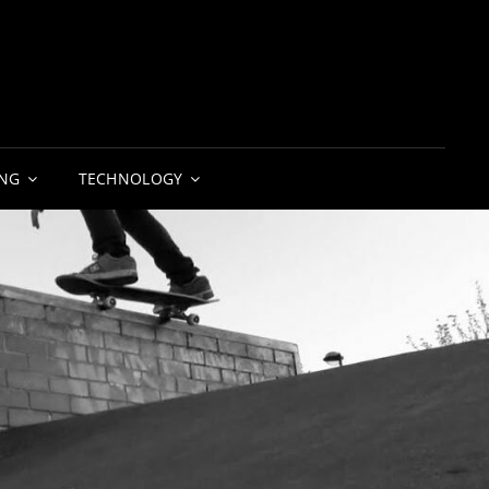
NG
TECHNOLOGY