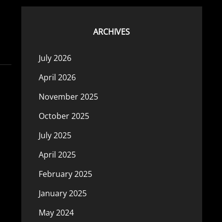
ARCHIVES
July 2026
April 2026
November 2025
October 2025
July 2025
April 2025
February 2025
January 2025
May 2024