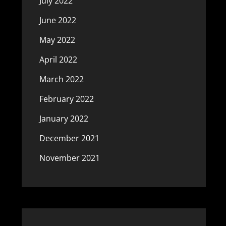
July 2022
June 2022
May 2022
April 2022
March 2022
February 2022
January 2022
December 2021
November 2021