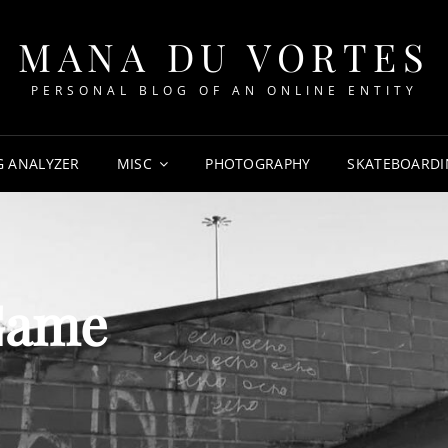
MANA DU VORTES
PERSONAL BLOG OF AN ONLINE ENTITY
G ANALYZER
MISC
PHOTOGRAPHY
SKATEBOARDI
Game