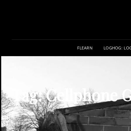
FLEARN
LOGHOG: LO
Tag:
Cellphone 