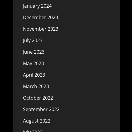
January 2024
December 2023
November 2023
July 2023
June 2023
May 2023
April 2023
March 2023
October 2022
September 2022
August 2022