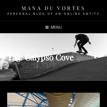
MANA DU VORTES
PERSONAL BLOG OF AN ONLINE ENTITY
MENU
Tag:
Calypso Cove