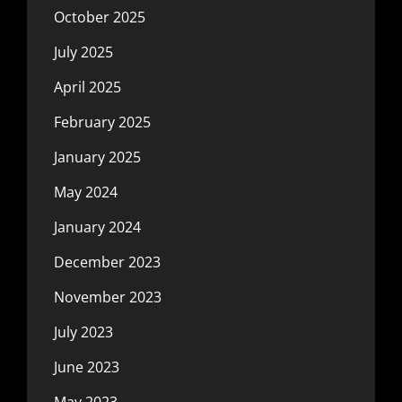
October 2025
July 2025
April 2025
February 2025
January 2025
May 2024
January 2024
December 2023
November 2023
July 2023
June 2023