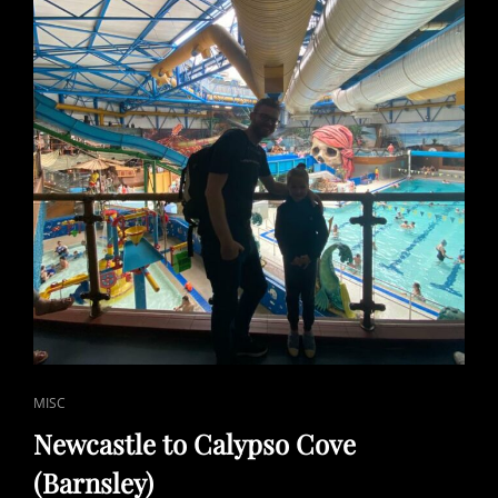
CAT
MISC
LINKS
Newcastle to Calypso Cove
(Barnsley)