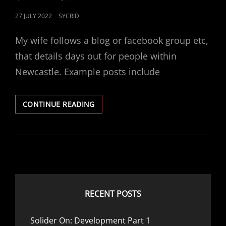
POSTED
27 JULY 2022
SYCRID
ON
My wife follows a blog or facebook group etc,
that details days out for people within
Newcastle. Example posts include
NEWCASTLE
CONTINUE READING
TO
CALYPSO
COVE
(BARNSLEY)
RECENT POSTS
Solider On: Development Part 1