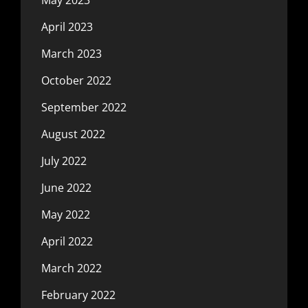
May 2023
April 2023
March 2023
October 2022
September 2022
August 2022
July 2022
June 2022
May 2022
April 2022
March 2022
February 2022