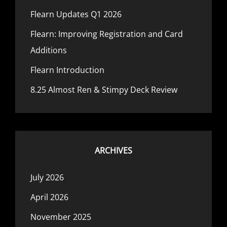
Flearn Updates Q1 2026
Flearn: Improving Registration and Card
Additions
Flearn Introduction
8.25 Almost Ren & Stimpy Deck Review
ARCHIVES
July 2026
April 2026
November 2025