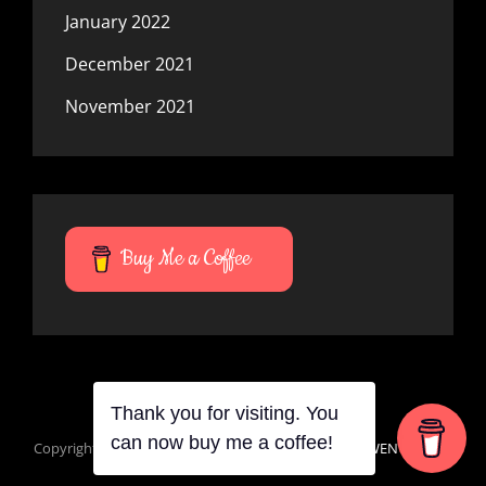
January 2022
December 2021
November 2021
Buy Me a Coffee
Thank you for visiting. You
Copyright © 2026
Mana Du Vortes
|
Signify Dark By
WEN Themes
can now buy me a coffee!