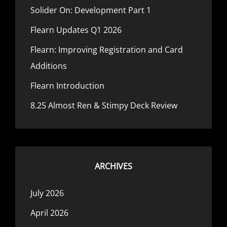
Solider On: Development Part 1
Flearn Updates Q1 2026
Flearn: Improving Registration and Card
Additions
Flearn Introduction
8.25 Almost Ren & Stimpy Deck Review
ARCHIVES
July 2026
April 2026