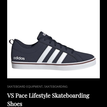
CAT
,
SKATEBOARD EQUIPMENT
SKATEBOARDING
LINKS
VS Pace Lifestyle Skateboarding
Shoes