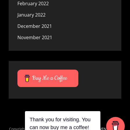
February 2022
January 2022
December 2021
November 2021
Buy Me a Coffee
Thank you for visiting. You
can now buy me a coffee!
Copyright © 2026
Mana Du Vortes
|
Signify Dark By
WEN Themes