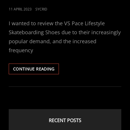
POSTED
11 APRIL 2023
SYCRID
ON
I wanted to review the VS Pace Lifestyle
Skateboarding Shoes due to their increasingly
popular demand, and the increased
frequency
VS
CONTINUE READING
PACE
LIFESTYLE
SKATEBOARDING
SHOES
RECENT POSTS