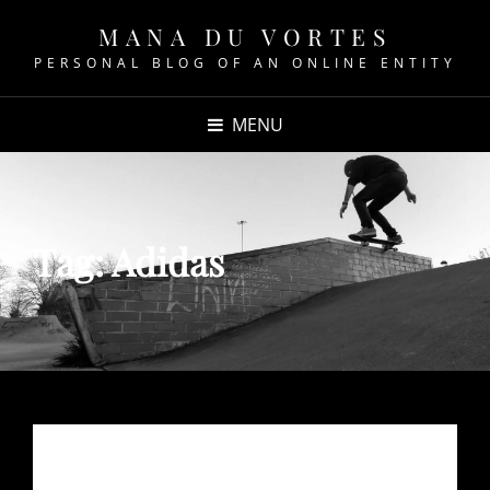
MANA DU VORTES
PERSONAL BLOG OF AN ONLINE ENTITY
MENU
Tag:
Adidas