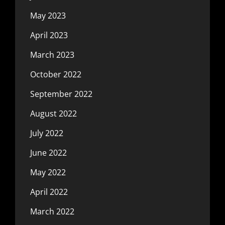
May 2023
April 2023
March 2023
October 2022
September 2022
August 2022
July 2022
June 2022
May 2022
April 2022
March 2022