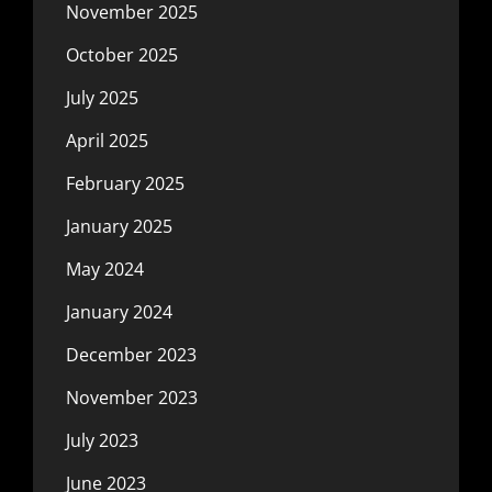
November 2025
October 2025
July 2025
April 2025
February 2025
January 2025
May 2024
January 2024
December 2023
November 2023
July 2023
June 2023